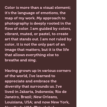
Color is more than a visual element;
it's the language of emotions, the
map of my work. My approach to
photography is deeply rooted in the
flow of color. I am guided by colors,
vibrant, muted, or pastel, to create
art that stands out. I am not ruled by
color, it is not the only part of an
image that matters, but it is the life
that allows everything else to
breathe and sing.
Having grown up in various corners
of the world, I've learned to
appreciate and embrace the
diversity that surrounds us. I've
lived in
Jakarta, Indonesia; Rio de
Janeiro, Brazil; New Orleans,
Louisiana, USA; and now New York,