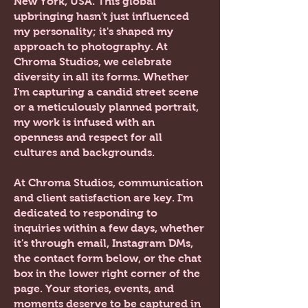
New York, USA.
This global
upbringing hasn't just influenced
my personality; it's shaped my
approach to photography. At
Chroma Studios, we celebrate
diversity in all its forms. Whether
I'm capturing a candid street scene
or a meticulously planned portrait,
my work is infused with an
openness and respect for all
cultures and backgrounds.
At Chroma Studios, communication
and client satisfaction are key. I'm
dedicated to responding to
inquiries within a few days, whether
it's through email, Instagram DMs,
the contact form below, or the chat
box in the lower right corner of the
page. Your stories, events, and
moments deserve to be captured in