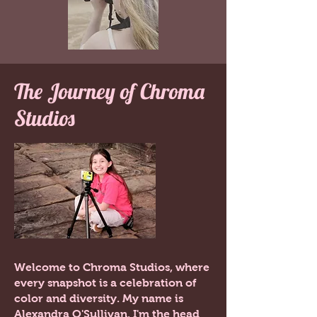
The Journey of Chroma
Studios
Welcome to Chroma Studios, where
every snapshot is a celebration of
color and diversity. My name is
Alexandra O'Sullivan. I'm the head