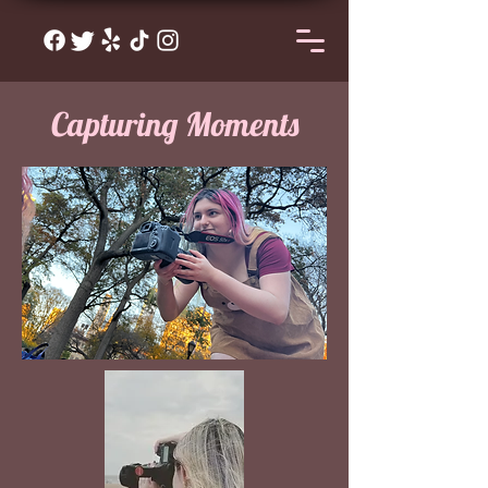
Capturing Moments