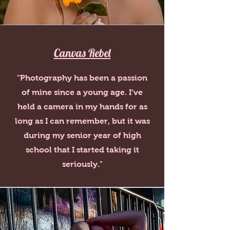
Canvas Rebel
"Photography has been a passion
of mine since a young age. I’ve
held a camera in my hands for as
long as I can remember, but it was
during my senior year of high
school that I started taking it
seriously."