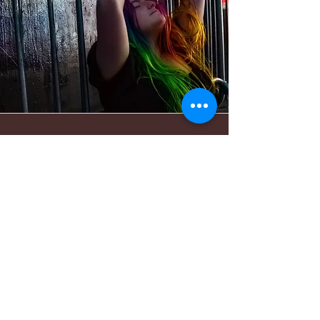
Bold Journey
"The way my brain was seeing
things is not the same as
everybody else’s brains. Overtime,
I figured out the best way to show
someone how to pose is to do the
pose yourself and have them
mimic it."