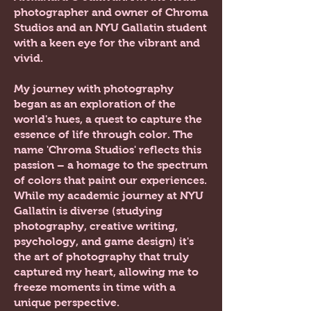
photographer and owner of Chroma
Studios and an NYU Gallatin student
with a keen eye for the vibrant and
vivid.
My journey with photography
began as an exploration of the
world's hues, a quest to capture the
essence of life through color. The
name 'Chroma Studios' reflects this
passion – a homage to the spectrum
of colors that paint our experiences.
While my academic journey at NYU
Gallatin is diverse (studying
photography, creative writing,
psychology, and game design)
it's
the art of photography that truly
captured my heart, allowing me to
freeze moments in time with a
unique perspective.