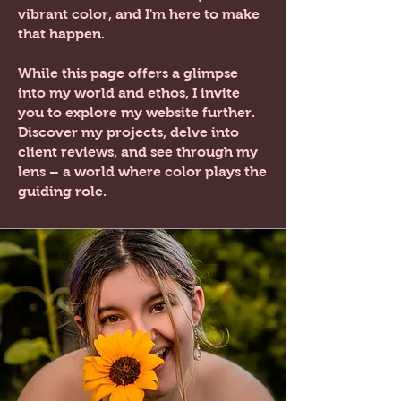
vibrant color, and I'm here to make
that happen.
While this page offers a glimpse
into my world and ethos, I invite
you to explore my website further.
Discover my projects, delve into
client reviews, and see through my
lens – a world where color plays the
guiding role.